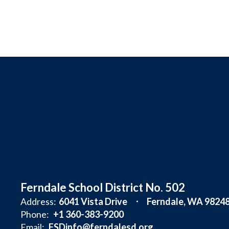
Ferndale School District No. 502
Address:
6041 Vista Drive
Ferndale, WA 9824
Phone:
+1 360-383-9200
Email:
FSDinfo@ferndalesd.org