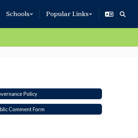
Schools
Popular Links
vernance Policy
blic Comment Form