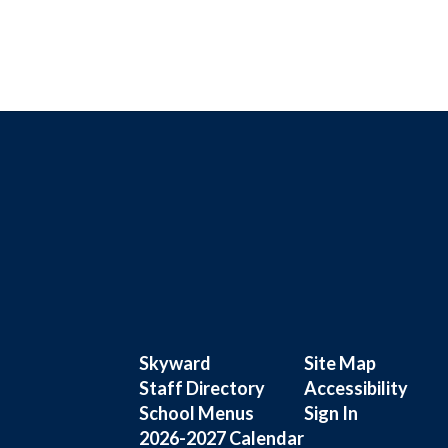
Skyward
Site Map
Staff Directory
Accessibility
School Menus
Sign In
2026-2027 Calendar