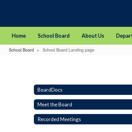
Skip
to
main
content
Home
School Board
About Us
Depar
School Board
School Board Landing page
School
Board
Landing
page
BoardDocs
Meet the Board
Recorded Meetings