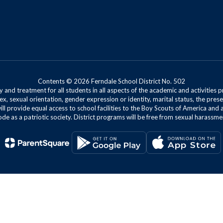
Contents © 2026 Ferndale School District No. 502
 and treatment for all students in all aspects of the academic and activities p
ex, sexual orientation, gender expression or identity, marital status, the presen
will provide equal access to school facilities to the Boy Scouts of America and 
de as a patriotic society. District programs will be free from sexual harassme