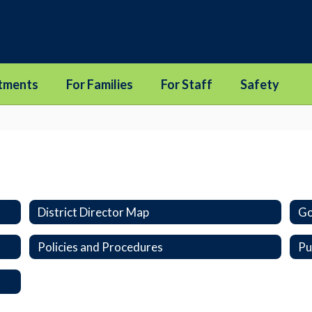
tments
For Families
For Staff
Safety
District Director Map
Go
Policies and Procedures
Pu