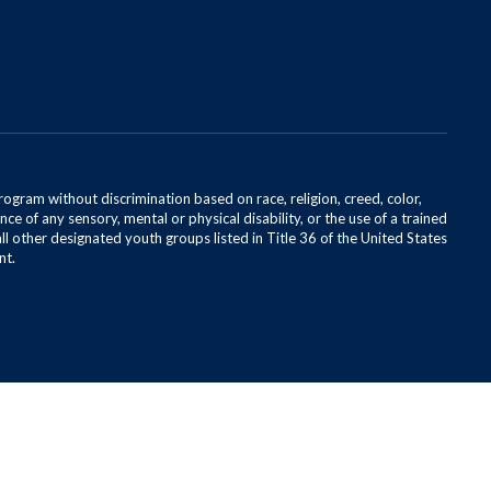
rogram without discrimination based on race, religion, creed, color,
ce of any sensory, mental or physical disability, or the use of a trained
all other designated youth groups listed in Title 36 of the United States
nt.