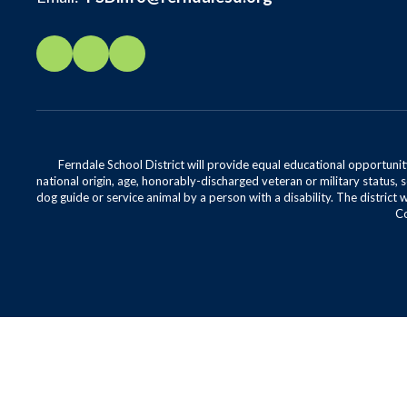
Ferndale School District will provide equal educational opportunity
national origin, age, honorably-discharged veteran or military status, s
dog guide or service animal by a person with a disability. The district 
Co